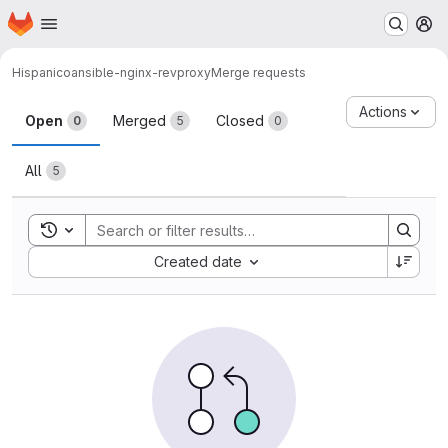
Homepage
Skip to main content
M
Hispanico
ansible-nginx-revproxy
Merge requests
Merge requests
Actions
Open
Merged
Closed
0
5
0
All
5
Toggle search history
Sort by:
Created date