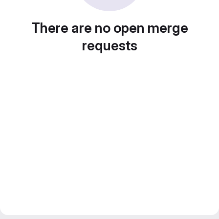
There are no open merge
requests