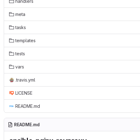
handlers
meta
tasks
templates
tests
vars
.travis.yml
LICENSE
README.md
README.md