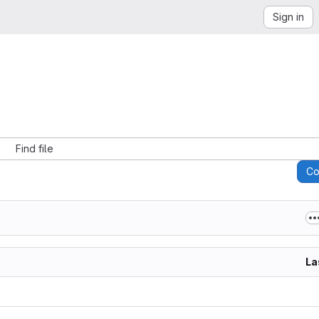
Sign in
Find file
C
La