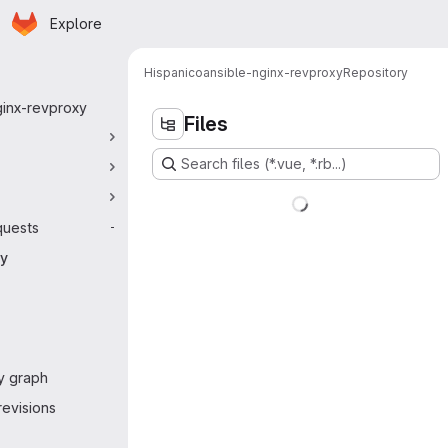
Homepage
Skip to main content
Explore
 navigation
Hispanico
ansible-nginx-revproxy
Repository
ginx-revproxy
Files
Search files (*.vue, *.rb...)
quests
-
ry
y graph
evisions