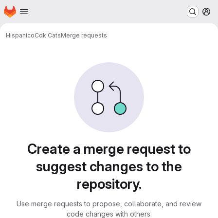
Homepage
Skip to main content
M
Hispanico
Cdk Cats
Merge requests
Merge requests
Create a merge request to
suggest changes to the
repository.
Use merge requests to propose, collaborate, and review
code changes with others.