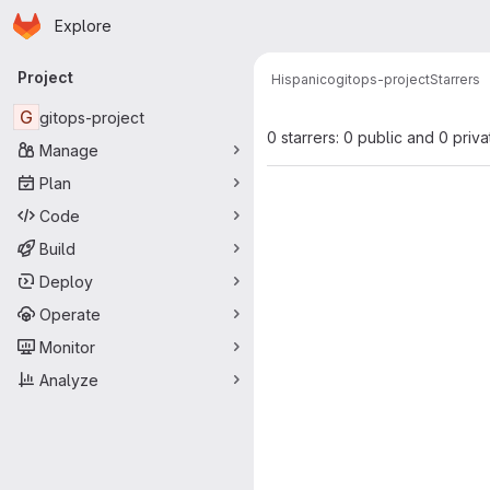
Homepage
Skip to main content
Explore
Primary navigation
Project
Hispanico
gitops-project
Starrers
G
gitops-project
0 starrers: 0 public and 0 priva
Manage
Plan
Code
Build
Deploy
Operate
Monitor
Analyze