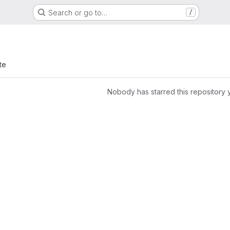
Search or go to…
/
te
Nobody has starred this repository 