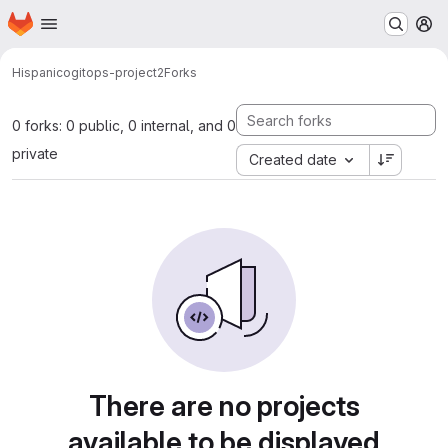
Homepage
Skip to main content
M
Hispanico
gitops-project2
Forks
0 forks: 0 public, 0 internal, and 0
private
Created date
There are no projects
available to be displayed