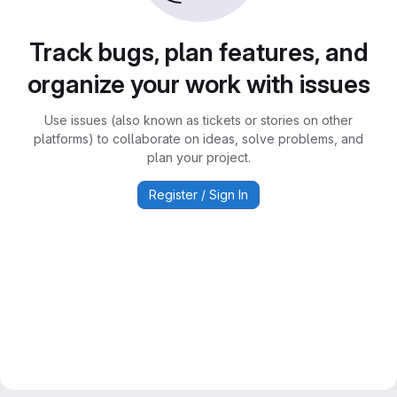
Track bugs, plan features, and
organize your work with issues
Use issues (also known as tickets or stories on other
platforms) to collaborate on ideas, solve problems, and
plan your project.
Register / Sign In