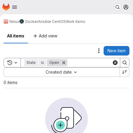
Homepage
Skip to main content
M
Ninux
Docker
Ansible CentOS
Work items
All items
Add view
New item
Actions
Toggle search history
State
is
Open
Sort by:
Created date
0 items