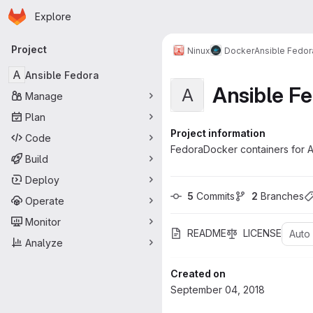
Homepage
Skip to main content
Explore
Primary navigation
Project
Ninux
Docker
Ansible Fedor
A
Ansible Fedora
Ansible F
A
Manage
Plan
Project information
Code
FedoraDocker containers for A
Build
Deploy
5
 Commits
2
 Branches
Operate
Monitor
README
LICENSE
Auto
Analyze
Created on
September 04, 2018