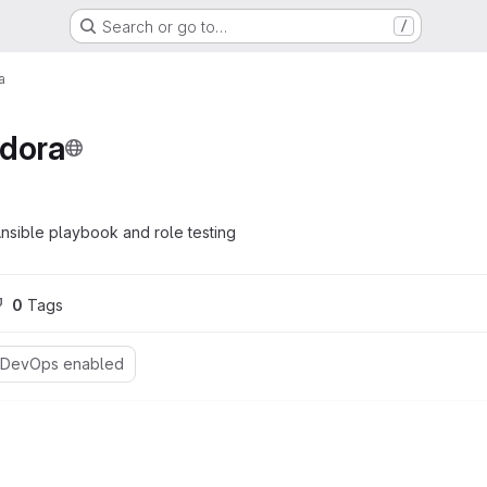
Search or go to…
/
a
edora
nsible playbook and role testing
0
 Tags
 DevOps enabled