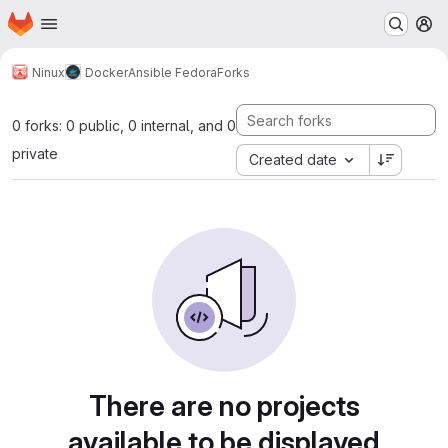
Homepage
Skip to main content
M
Ninux
Docker
Ansible Fedora
Forks
0 forks: 0 public, 0 internal, and 0
private
Created date
There are no projects
available to be displayed