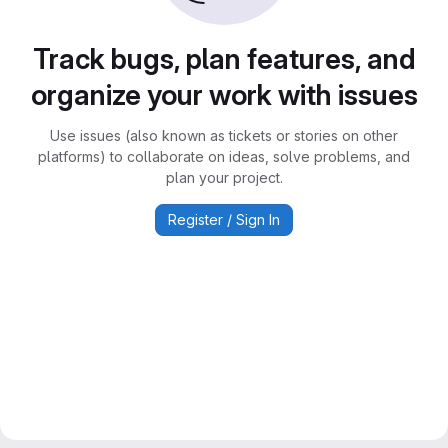
Track bugs, plan features, and
organize your work with issues
Use issues (also known as tickets or stories on other
platforms) to collaborate on ideas, solve problems, and
plan your project.
Register / Sign In