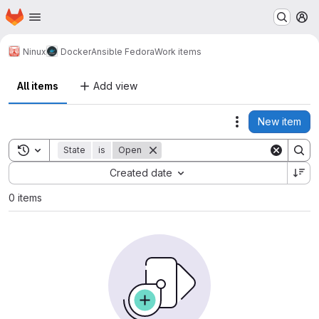
Homepage
Skip to main content
M
Ninux
Docker
Ansible Fedora
Work items
All items
Add view
New item
Actions
Toggle search history
State
is
Open
Sort by:
Created date
0 items