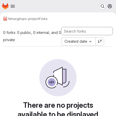
Homepage
Skip to main content
M
Ninux
gitops-project
Forks
0 forks: 0 public, 0 internal, and 0
private
Created date
There are no projects
available to be displayed