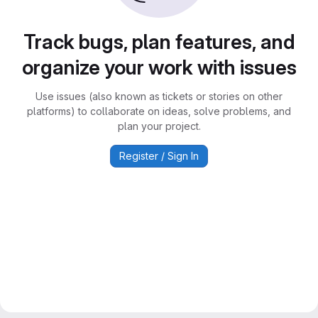
Track bugs, plan features, and
organize your work with issues
Use issues (also known as tickets or stories on other
platforms) to collaborate on ideas, solve problems, and
plan your project.
Register / Sign In