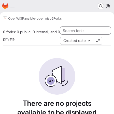
Homepage
Skip to main content
M
OpenWISP
ansible-openwisp2
Forks
0 forks: 0 public, 0 internal, and 0
private
Created date
There are no projects
available to be displayed