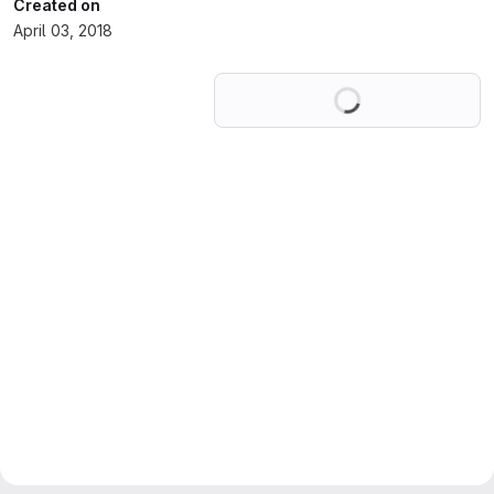
Created on
April 03, 2018
Loading