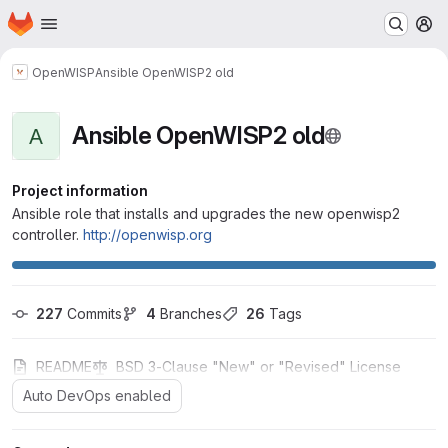
Homepage
Skip to main content
M
OpenWISP
Ansible OpenWISP2 old
Ansible OpenWISP2 old
A
Project information
Ansible role that installs and upgrades the new openwisp2
controller.
http://openwisp.org
227
 Commits
4
 Branches
26
 Tags
README
BSD 3-Clause "New" or "Revised" License
Auto DevOps enabled