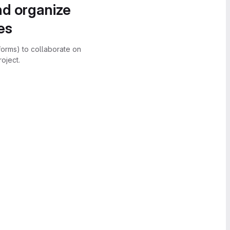
nd organize
es
forms) to collaborate on
oject.