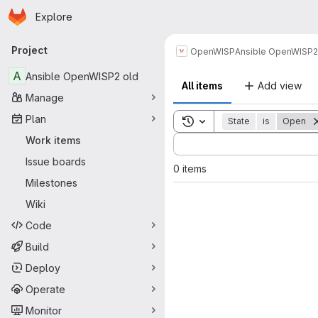
Homepage
Skip to main content
Explore
Primary navigation
Project
OpenWISP
Ansible OpenWISP2
A
Ansible OpenWISP2 old
All items
Add view
Manage
Plan
Toggle search history
State
is
Open
Sort by:
Work items
Issue boards
0 items
Milestones
Wiki
Code
Build
Deploy
Operate
Monitor