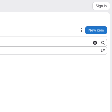
Sign in
New item
Actions