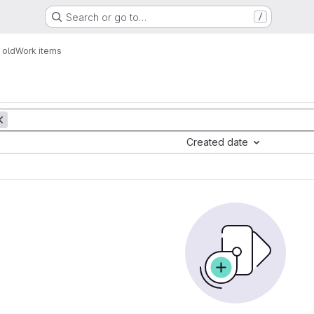
Search or go to…
/
 old
Work items
Created date