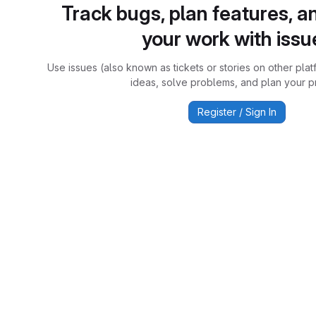
Track bugs, plan features, a
your work with issu
Use issues (also known as tickets or stories on other plat
ideas, solve problems, and plan your pr
Register / Sign In