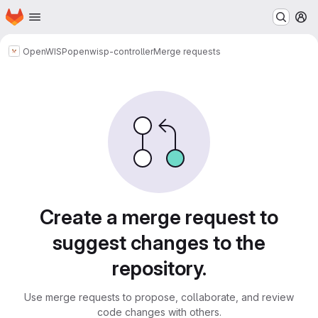
Homepage
Skip to main content
M
OpenWISP
openwisp-controller
Merge requests
Merge requests
Create a merge request to
suggest changes to the
repository.
Use merge requests to propose, collaborate, and review
code changes with others.