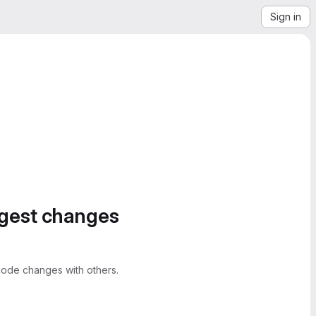
Sign in
ggest changes
ode changes with others.