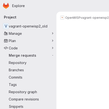
Homepage
Skip to main content
Explore
Primary navigation
Project
OpenWISP
vagrant-openwisp2
Merge reque
V
vagrant-openwisp2_old
Manage
Plan
Code
Merge requests
-
Repository
Branches
Commits
Tags
Repository graph
Compare revisions
Snippets