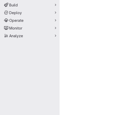
Build
Deploy
Operate
Monitor
Analyze