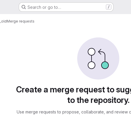
Search or go to…
/
_old
Merge requests
sts
Create a merge request to su
to the repository.
Use merge requests to propose, collaborate, and review c