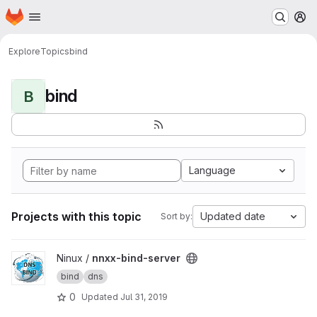
Homepage
Skip to main content
M
Explore
Topics
bind
bind
B
Language
Projects with this topic
Updated date
Sort by:
View nnxx-bind-server project
Ninux /
nnxx-bind-server
bind
dns
0
Updated
Jul 31, 2019