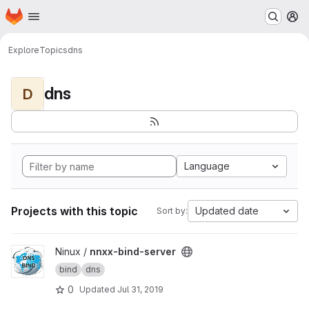
Homepage
Skip to main content
M
Explore
Topics
dns
dns
D
Language
Projects with this topic
Updated date
Sort by:
View nnxx-bind-server project
Ninux /
nnxx-bind-server
bind
dns
0
Updated
Jul 31, 2019