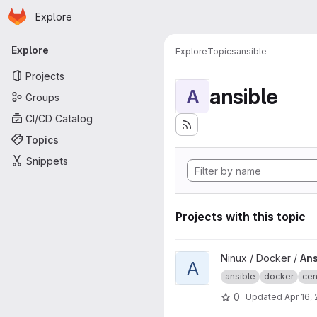
Homepage
Skip to main content
Explore
Primary navigation
Explore
Explore
Topics
ansible
Projects
ansible
A
Groups
CI/CD Catalog
Topics
Snippets
Projects with this topic
View Ansible CentOS project
Ninux / Docker /
Ans
A
ansible
docker
cen
0
Updated
Apr 16,