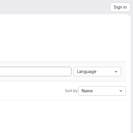
Sign in
Language
Name
Sort by: