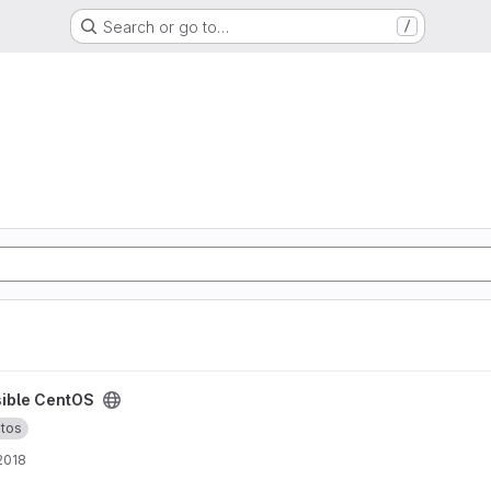
Search or go to…
/
ible CentOS
tos
 2018