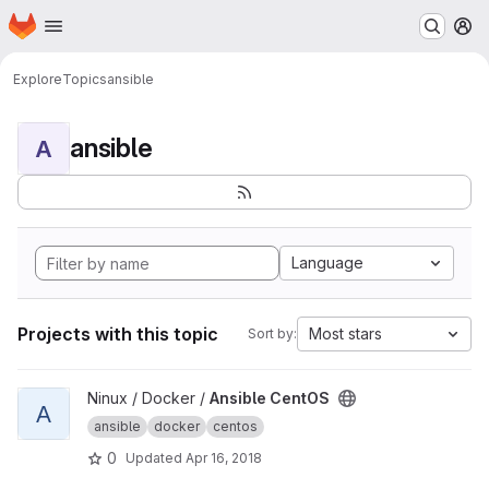
Homepage
Skip to main content
M
Explore
Topics
ansible
ansible
A
Language
Projects with this topic
Most stars
Sort by:
View Ansible CentOS project
Ninux / Docker /
Ansible CentOS
A
ansible
docker
centos
0
Updated
Apr 16, 2018